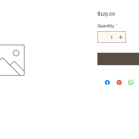
Price
$125.00
Quantity
*