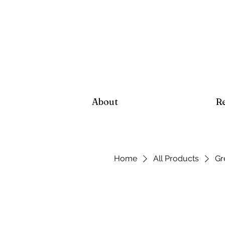
About
R
Home
All Products
Gr