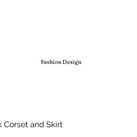
Fashion Design
 Corset and Skirt