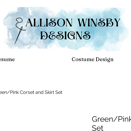
esume
Costume Design
een/Pink Corset and Skirt Set
Green/Pink
Set