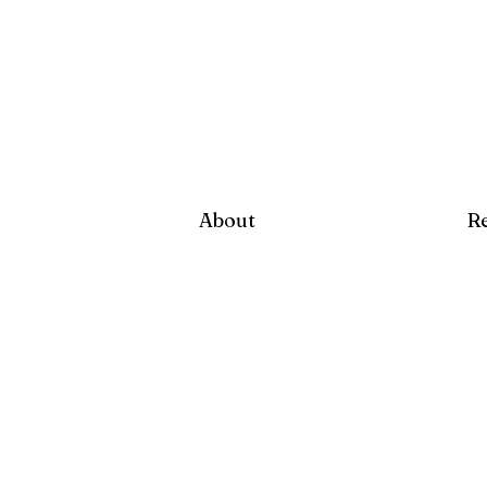
About
R