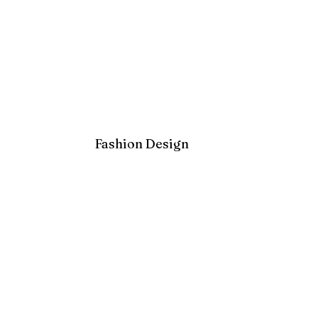
Fashion Design