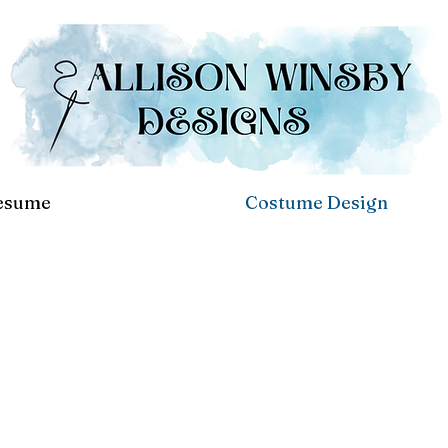
esume
Costume Design