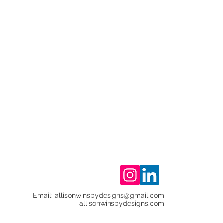
Email:
allisonwinsbydesigns@gmail.com
allisonwinsbydesigns.com